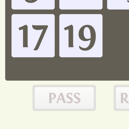
17
19