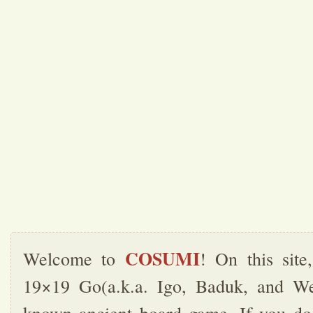
COSUMI
Welcome to
! On this sit
19×19 Go(a.k.a. Igo, Baduk, and Wei