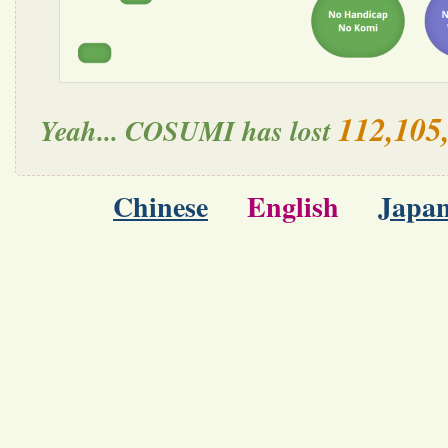
112,105
Yeah... COSUMI has lost
Chinese
English
Japan