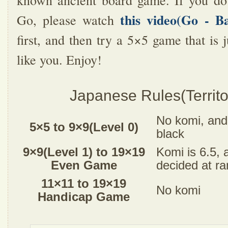
known ancient board game. If you do
this video(Go - B
Go, please watch
first, and then try a 5×5 game that is j
like you. Enjoy!
Japanese Rules(Territo
No komi, and 
5×5 to 9×9(Level 0)
black
9×9(Level 1) to 19×19
Komi is 6.5, 
Even Game
decided at r
11×11 to 19×19
No komi
Handicap Game