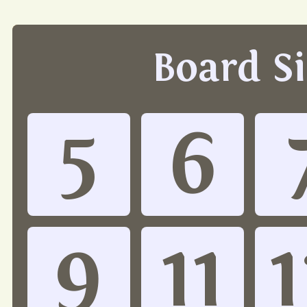
Board S
5
6
9
11
1